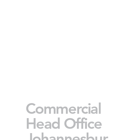
Commercial
Head Office
Johannesbur